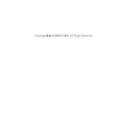
Copyright��
GABIA C&S.
All Right Reserved.